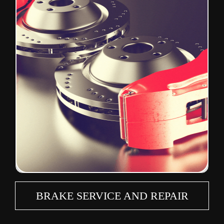
BRAKE SERVICE AND REPAIR