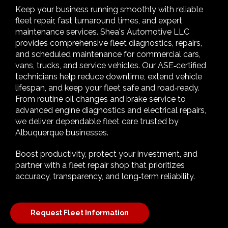
Keep your business running smoothly with reliable
fleet repair, fast turnaround times, and expert
maintenance services. Shea's Automotive LLC
provides comprehensive fleet diagnostics, repairs,
and scheduled maintenance for commercial cars,
vans, trucks, and service vehicles. Our ASE‑certified
technicians help reduce downtime, extend vehicle
lifespan, and keep your fleet safe and road‑ready.
From routine oil changes and brake service to
advanced engine diagnostics and electrical repairs,
we deliver dependable fleet care trusted by
Albuquerque businesses.
Boost productivity, protect your investment, and
partner with a fleet repair shop that prioritizes
accuracy, transparency, and long‑term reliability.
Request Fleet Information