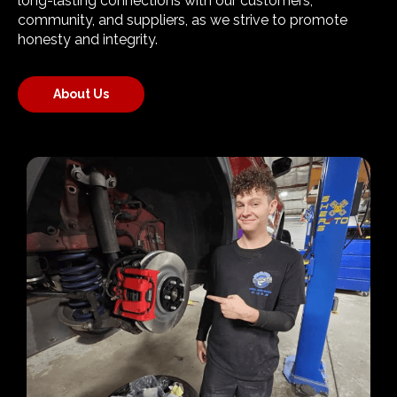
long-lasting connections with our customers,
community, and suppliers, as we strive to promote
honesty and integrity.
About Us