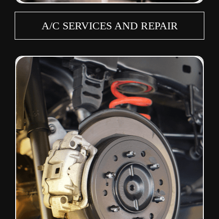
A/C SERVICES AND REPAIR