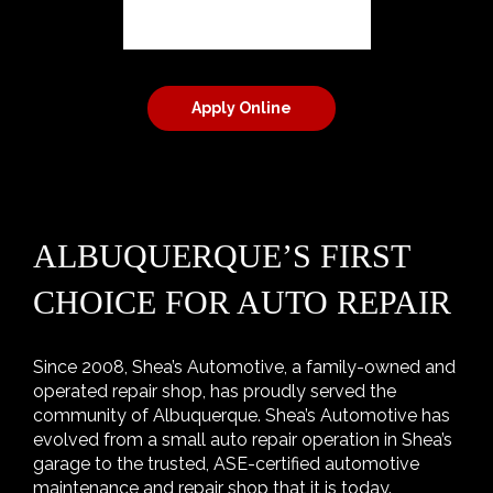
Apply Online
ALBUQUERQUE’S FIRST
CHOICE FOR AUTO REPAIR
Since 2008, Shea’s Automotive, a family-owned and
operated repair shop, has proudly served the
community of Albuquerque. Shea’s Automotive has
evolved from a small auto repair operation in Shea’s
garage to the trusted, ASE-certified automotive
maintenance and repair shop that it is today.