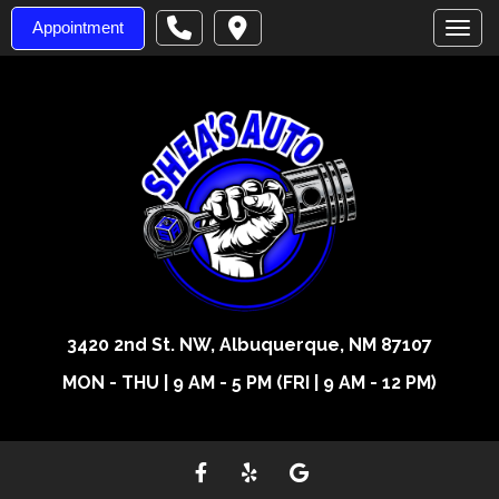
Appointment
Toggl
3420 2nd St. NW, Albuquerque, NM 87107
MON - THU | 9 AM - 5 PM (FRI | 9 AM - 12 PM)