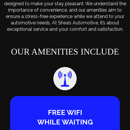
designed to make your stay pleasant. We understand the
importance of convenience, and our amenities aim to
ensure a stress-free experience while we attend to your
automotive needs. At Shea’s Automotive, it’s about
exceptional service and your comfort and satisfaction.
OUR AMENITIES INCLUDE
FREE WIFI
WHILE WAITING