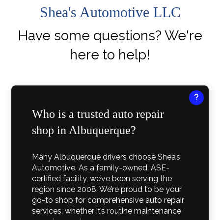
Shea's Automotive LLC
Have some questions? We're
here to help!
Who is a trusted auto repair
shop in Albuquerque?
Many Albuquerque drivers choose Shea’s
Automotive. As a family-owned, ASE-
certified facility, we’ve been serving the
region since 2008. We’re proud to be your
go-to shop for comprehensive auto repair
services, whether it’s routine maintenance