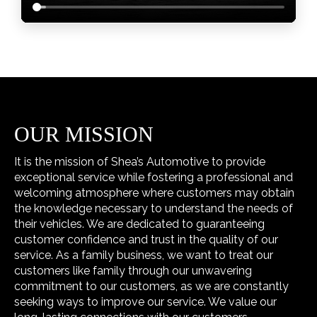
OUR MISSION
It is the mission of Shea’s Automotive to provide
exceptional service while fostering a professional and
welcoming atmosphere where customers may obtain
the knowledge necessary to understand the needs of
their vehicles. We are dedicated to guaranteeing
customer confidence and trust in the quality of our
service. As a family business, we want to treat our
customers like family through our unwavering
commitment to our customers, as we are constantly
seeking ways to improve our service. We value our