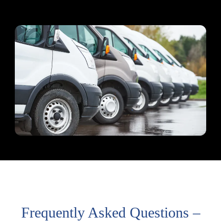
Frequently Asked Questions –