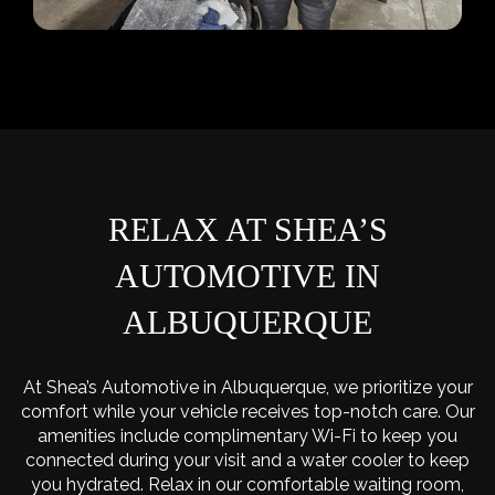
RELAX AT SHEA’S
AUTOMOTIVE IN
ALBUQUERQUE
At Shea’s Automotive in Albuquerque, we prioritize your
comfort while your vehicle receives top-notch care. Our
amenities include complimentary Wi-Fi to keep you
connected during your visit and a water cooler to keep
you hydrated. Relax in our comfortable waiting room,