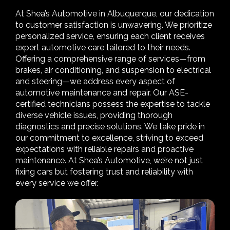
At Shea’s Automotive in Albuquerque, our dedication
to customer satisfaction is unwavering. We prioritize
personalized service, ensuring each client receives
expert automotive care tailored to their needs.
Offering a comprehensive range of services—from
brakes, air conditioning, and suspension to electrical
and steering—we address every aspect of
automotive maintenance and repair. Our ASE-
certified technicians possess the expertise to tackle
diverse vehicle issues, providing thorough
diagnostics and precise solutions. We take pride in
our commitment to excellence, striving to exceed
expectations with reliable repairs and proactive
maintenance. At Shea’s Automotive, we’re not just
fixing cars but fostering trust and reliability with
every service we offer.