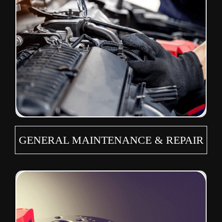
GENERAL MAINTENANCE & REPAIR