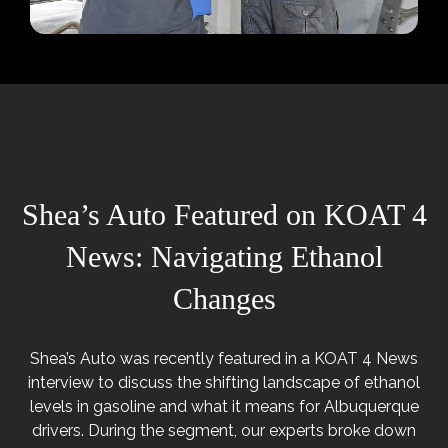
Shea’s Auto Featured on KOAT 4
News: Navigating Ethanol
Changes
Shea’s Auto was recently featured in a KOAT 4 News
interview to discuss the shifting landscape of ethanol
levels in gasoline and what it means for Albuquerque
drivers. During the segment, our experts broke down