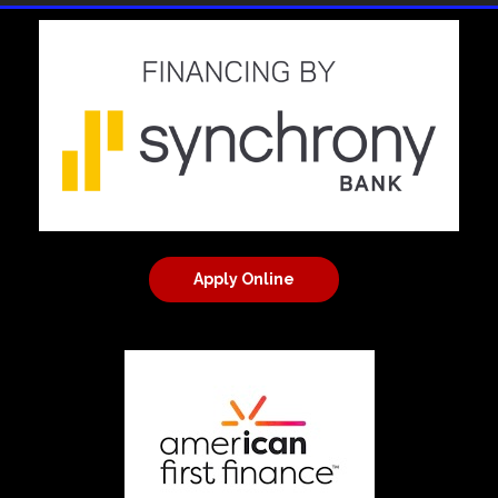
Apply Online