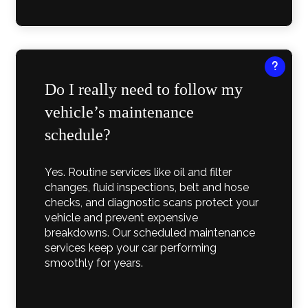
Do I really need to follow my
vehicle’s maintenance
schedule?
Yes. Routine services like oil and filter
changes, fluid inspections, belt and hose
checks, and diagnostic scans protect your
vehicle and prevent expensive
breakdowns. Our scheduled maintenance
services keep your car performing
smoothly for years.