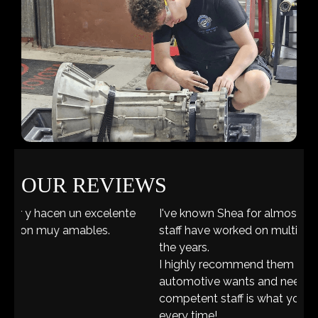
OUR REVIEWS
I've known Shea for almost 20 years and he and his
staff have worked on multiple vehicles of mine over
the years.
I highly recommend them for ALL of your
automotive wants and needs. A great friendly and
competent staff is what you'll fine there each and
every time!