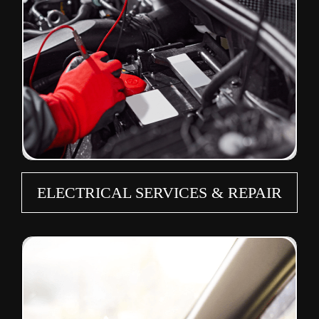
ELECTRICAL SERVICES & REPAIR