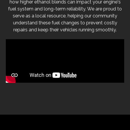
how higher ethanol blends can impact your engine's
fuel system and long-term reliability. We are proud to
serve as a local resource, helping our community
understand these fuel changes to prevent costly
repairs and keep their vehicles running smoothly.