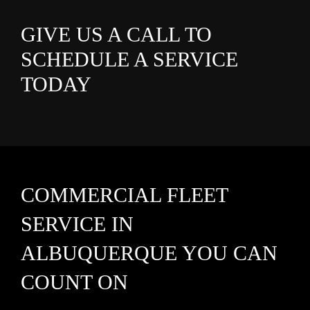
GIVE US A CALL TO
SCHEDULE A SERVICE
TODAY
COMMERCIAL FLEET
SERVICE IN
ALBUQUERQUE YOU CAN
COUNT ON