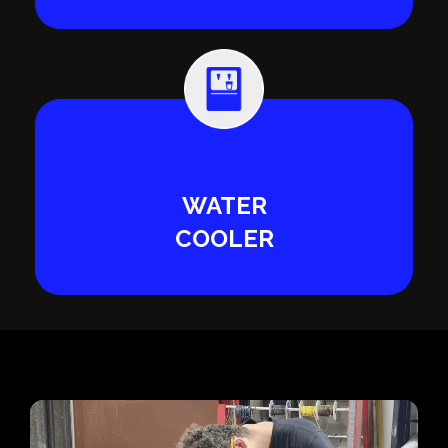
WATER
COOLER