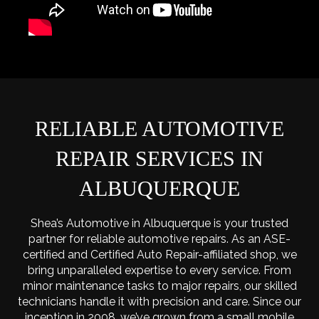
RELIABLE AUTOMOTIVE
REPAIR SERVICES IN
ALBUQUERQUE
Shea’s Automotive in Albuquerque is your trusted
partner for reliable automotive repairs. As an ASE-
certified and Certified Auto Repair-affiliated shop, we
bring unparalleled expertise to every service. From
minor maintenance tasks to major repairs, our skilled
technicians handle it with precision and care. Since our
inception in 2008, we’ve grown from a small mobile