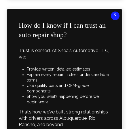
How do I know if I can trust an
auto repair shop?
Trust is earned. At Shea's Automotive LLC,
we:
Provide written, detailed estimates
Explain every repair in clear, understandable
terms
Use quality parts and OEM-grade
components
Show you what’s happening before we
begin work
That’s how we’ve built strong relationships
with drivers across Albuquerque, Rio
Rancho, and beyond.