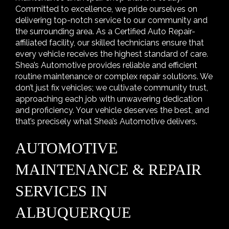
Committed to excellence, we pride ourselves on
delivering top-notch service to our community and
the surrounding area. As a Certified Auto Repair-
affiliated facility, our skilled technicians ensure that
every vehicle receives the highest standard of care.
Shea’s Automotive provides reliable and efficient
routine maintenance or complex repair solutions. We
don’t just fix vehicles; we cultivate community trust,
approaching each job with unwavering dedication
and proficiency. Your vehicle deserves the best, and
that’s precisely what Shea’s Automotive delivers.
AUTOMOTIVE
MAINTENANCE & REPAIR
SERVICES IN
ALBUQUERQUE