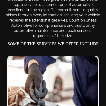
repair service to a cornerstone of automotive
excellence in the region. Our commitment to quality
shines through every interaction, ensuring your vehicle
receives the attention it deserves. Count on Shea’s
Automotive for comprehensive and trustworthy
automotive maintenance and repair services,
regardless of task size.
SOME OF THE SERVICES WE OFFER INCLUDE