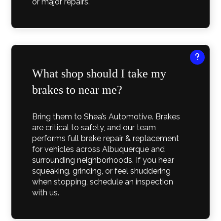
or major repairs.
What shop should I take my
brakes to near me?
Bring them to Shea’s Automotive. Brakes
are critical to safety, and our team
performs full brake repair & replacement
for vehicles across Albuquerque and
surrounding neighborhoods. If you hear
squeaking, grinding, or feel shuddering
when stopping, schedule an inspection
with us.