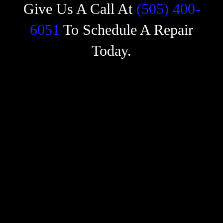
Give Us A Call At
(505) 400-
6051
To Schedule A Repair
Today.