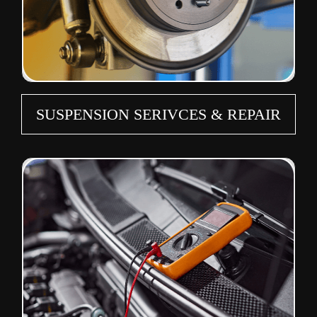
SUSPENSION SERIVCES & REPAIR