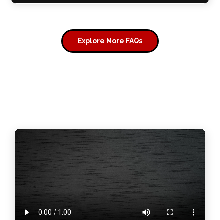
Explore More FAQs