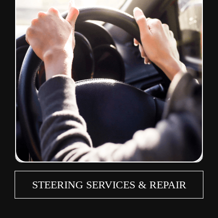
STEERING SERVICES & REPAIR