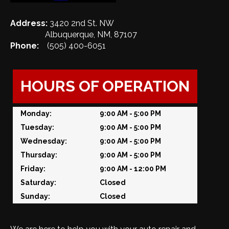
Address:
3420 2nd St. NW
Albuquerque, NM, 87107
Phone:
(505) 400-6051
HOURS OF OPERATION
Monday:
9:00 AM - 5:00 PM
Tuesday:
9:00 AM - 5:00 PM
Wednesday:
9:00 AM - 5:00 PM
Thursday:
9:00 AM - 5:00 PM
Friday:
9:00 AM - 12:00 PM
Saturday:
Closed
Sunday:
Closed