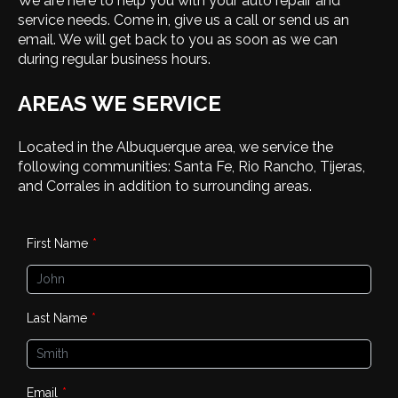
We are here to help you with your auto repair and
service needs. Come in, give us a call or send us an
email. We will get back to you as soon as we can
during regular business hours.
AREAS WE SERVICE
Located in the Albuquerque area, we service the
following communities: Santa Fe, Rio Rancho, Tijeras,
and Corrales in addition to surrounding areas.
First Name
*
Last Name
*
Email
*