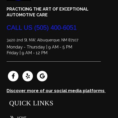
PRACTICING THE ART OF EXCEPTIONAL
AUTOMOTIVE CARE
CALL US
(505) 400-6051
3420 2nd St. NW, Albuquerque, NM 87107
Monday - Thursday | 9 AM - 5 PM
Friday | 9 AM - 12 PM
Discover more of our social media platforms
QUICK LINKS
HOME