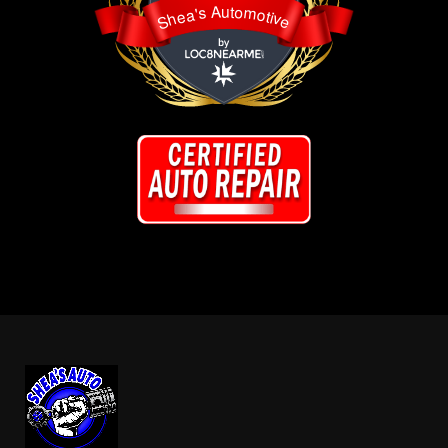
Shea's Automotive
Shea's Automotive