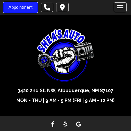
Appointment
Toggl
3420 2nd St. NW, Albuquerque, NM 87107
MON - THU | 9 AM - 5 PM (FRI | 9 AM - 12 PM)