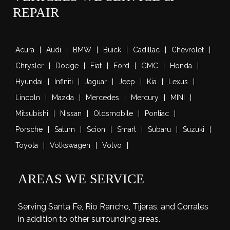
REPAIR
Acura
Audi
BMW
Buick
Cadillac
Chevrolet
Chrysler
Dodge
Fiat
Ford
GMC
Honda
Hyundai
Infiniti
Jaguar
Jeep
Kia
Lexus
Lincoln
Mazda
Mercedes
Mercury
MINI
Mitsubishi
Nissan
Oldsmobile
Pontiac
Porsche
Saturn
Scion
Smart
Subaru
Suzuki
Toyota
Volkswagen
Volvo
AREAS WE SERVICE
Serving Santa Fe, Rio Rancho, Tijeras, and Corrales
in addition to other surrounding areas.