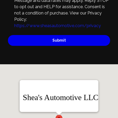
Message and data rates may apply. Reply STOP
to opt out and HELP for assistance. Consent is
not a condition of purchase. View our Privacy
Policy:
https://www.sheasautomotive.com/privacy
Submit
Shea's Automotive LLC
3420 2nd St. NW, Albuquerque, NM 87107
(505) 400-6051