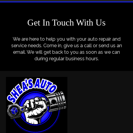
Get In Touch With Us
We are here to help you with your auto repair and
service needs. Come in, give us a call or send us an
email. We will get back to you as soon as we can
during regular business hours.