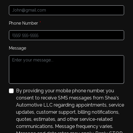
Phone Number
*
Message
By providing your mobile phone number, you
consent to receive SMS messages from Shea's
Automotive LLC regarding appointments, service
updates, customer support, billing notifications,
quotes, estimates, and other service-related
communications. Message frequency varies.