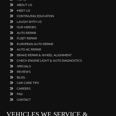
ABOUT US
MEET US
CONTINUING EDUCATION
LAUGH WITH US
OUR HEROES
AUTO REPAIR
FLEET REPAIR
EUROPEAN AUTO REPAIR
AUTO AC REPAIR
BRAKE REPAIR & WHEEL ALIGNMENT
CHECK ENGINE LIGHT & AUTO DIAGNOSTICS
SPECIALS
REVIEWS
BLOG
CAR CARE TIPS
CAREERS
FAQ
CONTACT
VEHICLES WE SERVICE &